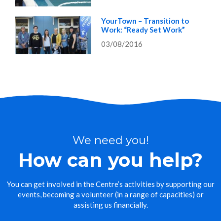
YourTown – Transition to
Work: “Ready Set Work”
03/08/2016
We need you!
How can you help?
You can get involved in the Centre’s activities by supporting our
events, becoming a volunteer (in a range of capacities) or
assisting us financially.