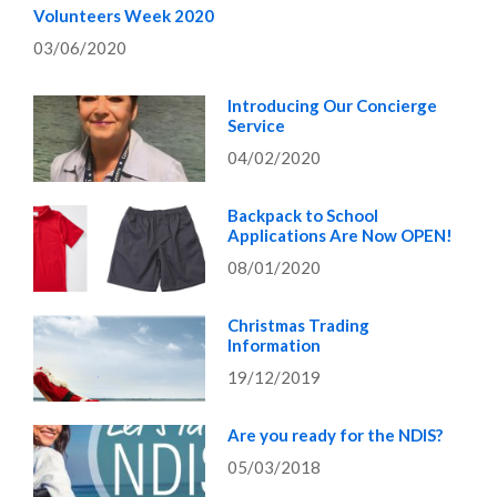
Volunteers Week 2020
03/06/2020
Introducing Our Concierge
Service
04/02/2020
Backpack to School
Applications Are Now OPEN!
08/01/2020
Christmas Trading
Information
19/12/2019
Are you ready for the NDIS?
05/03/2018