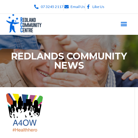
07 3245 2117
Email Us
Like Us
REDLANDS COMMUNITY
NEWS