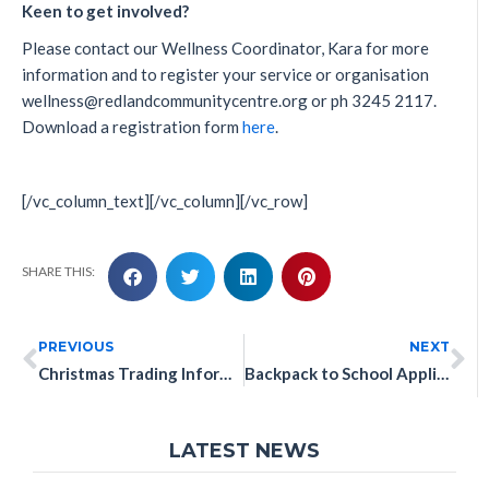
Keen to get involved?
Please contact our Wellness Coordinator, Kara for more
information and to register your service or organisation
wellness@redlandcommunitycentre.org or ph 3245 2117.
Download a registration form
here
.
[/vc_column_text][/vc_column][/vc_row]
SHARE THIS:
PREVIOUS
NEXT
Christmas Trading Information
Backpack to School Applications Are Now OPEN!
LATEST NEWS