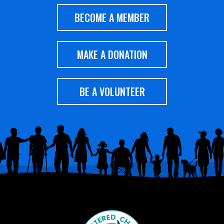
BECOME A MEMBER
MAKE A DONATION
BE A VOLUNTEER