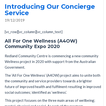
Introducing Our Concierge
Service
19/12/2019
[vc_row][vc_column][vc_column_text]
All For One Wellness (A4OW)
Community Expo 2020
Redland Community Centre is commencing a new community
Wellness project in 2020 with support from the Australian
Government.
The ‘All For One Wellness’ (A4OW) project aims to unite both
the community and service providers towards a brighter
future of improved health and fulfilment resulting in improved
social outcomes; identified as ‘wellness’.
This project focuses on the three main areas of wellbeing;