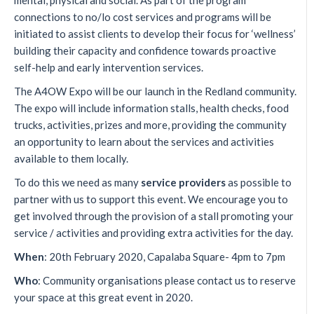
mental, physical and social. As part of the program
connections to no/lo cost services and programs will be
initiated to assist clients to develop their focus for ‘wellness’
building their capacity and confidence towards proactive
self-help and early intervention services.
The A4OW Expo will be our launch in the Redland community.
The expo will include information stalls, health checks, food
trucks, activities, prizes and more, providing the community
an opportunity to learn about the services and activities
available to them locally.
To do this we need as many
service providers
as possible to
partner with us to support this event. We encourage you to
get involved through the provision of a stall promoting your
service / activities and providing extra activities for the day.
When
: 20th February 2020, Capalaba Square- 4pm to 7pm
Who
: Community organisations please contact us to reserve
your space at this great event in 2020.