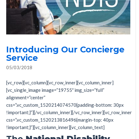
Introducing Our Concierge
Service
05/03/2018
[vc_row][vc_column][vc_row_inner][vc_column_inner]
[vc_single_image image=”19755″ img_size=”full”
alignment=”center”
css=”.vc_custom_1520214074570{padding-bottom: 30px
!important;}”][/vc_column_inner][/vc_row_inner][vc_row_inner
css=”.vc_custom_1520213816496{margin-top: 40px
!important;}”][vc_column_inner][vc_column_text]
The
N
ational Disability