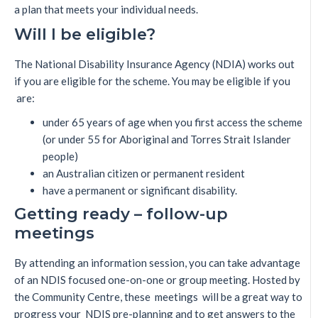
a plan that meets your individual needs.
Will I be eligible?
The National Disability Insurance Agency (NDIA) works out
if you are eligible for the scheme. You may be eligible if you
are:
under 65 years of age when you first access the scheme
(or under 55 for Aboriginal and Torres Strait Islander
people)
an Australian citizen or permanent resident
have a permanent or significant disability.
Getting ready – follow-up
meetings
By attending an information session, you can take advantage
of an NDIS focused one-on-one or group meeting. Hosted by
the Community Centre, these meetings will be a great way to
progress your NDIS pre-planning and to get answers to the