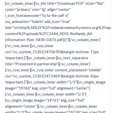
[vc_column_inner][vc_btn title=”Download PDF” style=”flat”
color=”primary” size=”lg” align=”center”
i_icon_fontawesome=”fa fa-file-pdf-o”
css_animation=”fadeIn” add_icon=”true”
link=”url:http%3A%2F%2Fredlandcommunitycentre.org%2Fwp-
content%2Fuploads%2FC2444_NDIS-Redlands_A4-
Information-flyer-NEW-DATE.pdf|||”][/vc_column_inner]
[/vc_row_inner][vc_row_inner
css=”.vc_custom_1520214706394{margin-bottom: 15px
!important;}”][vc_column_inner][vc_text_separator
title=”Presented in partnership”][/vc_column_inner]
[/vc_row_inner][vc_row_inner content_placement=”middle”
css=”.vc_custom_1520214714693{margin-bottom: 60px
!important;}”][vc_column_inner width=”1/3″][vc_single_image
image=”19760″ img_size=”full” alignment=”center”]
[/vc_column_inner][vc_column_inner width=”1/3″]
[vc_single_image image=”19761″ img_size=”full”
alignment=”center”][/vc_column_inner][vc_column_inner
width=”1/3″][vc_single_image image=”19759″ img_size=”full”