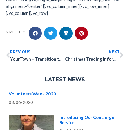
alignment=”center”][/vc_column_inner][/vc_row_inner]
[/vc_column][/vc_row]
SHARE THIS:
PREVIOUS
NEXT
YourTown – Transition to Work: “Ready Set Work”
Christmas Trading Information
LATEST NEWS
Volunteers Week 2020
03/06/2020
Introducing Our Concierge
Service