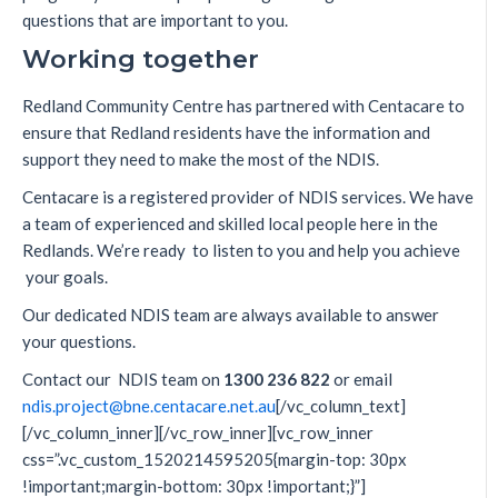
questions that are important to you.
Working together
Redland Community Centre has partnered with Centacare to
ensure that Redland residents have the information and
support they need to make the most of the NDIS.
Centacare is a registered provider of NDIS services. We have
a team of experienced and skilled local people here in the
Redlands. We’re ready to listen to you and help you achieve
your goals.
Our dedicated NDIS team are always available to answer
your questions.
Contact our NDIS team on
1300 236 822
or email
ndis.project@bne.centacare.net.au
[/vc_column_text]
[/vc_column_inner][/vc_row_inner][vc_row_inner
css=”.vc_custom_1520214595205{margin-top: 30px
!important;margin-bottom: 30px !important;}”]