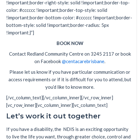
!important;border-right-style: solid !important;border-top-
color: #cccccc !important;border-top-style: solid
!important;border-bottom-color: #cccccc !important;border-
bottom-style: solid !important;border-radius: 5px
!important;}”]
BOOK NOW
Contact Redland Community Centre on 3245 2117 or book
on Facebook
@centacarebrisbane
.
Please let us know if you have particular communication or
access requirements or if it is difficult for you to attend, but
you’d like to know more.
[/vc_column_text][/vc_column_inner][/vc_row_inner]
[vc_row_inner][vc_column_inner][vc_column_text]
Let’s work it out together
If you have a disability, the NDIS is an exciting opportunity
to live the life you want, through greater choice, control and