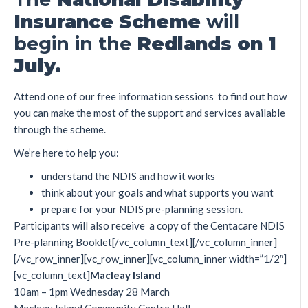
I
nsu
r
anc
e
S
cheme
will
begin in the
Redlands on
1
J
ul
y
.
Attend one of our free information sessions to find out how
you can make the most of the support and services available
through the scheme.
We’re here to help you:
understand the NDIS and how it works
think about your goals and what supports you want
prepare for your NDIS pre-planning session.
Participants will also receive a copy of the Centacare NDIS
Pre-planning Booklet[/vc_column_text][/vc_column_inner]
[/vc_row_inner][vc_row_inner][vc_column_inner width=”1/2″]
[vc_column_text]
M
acle
a
y
I
s
l
and
10am – 1pm Wednesday 28 March