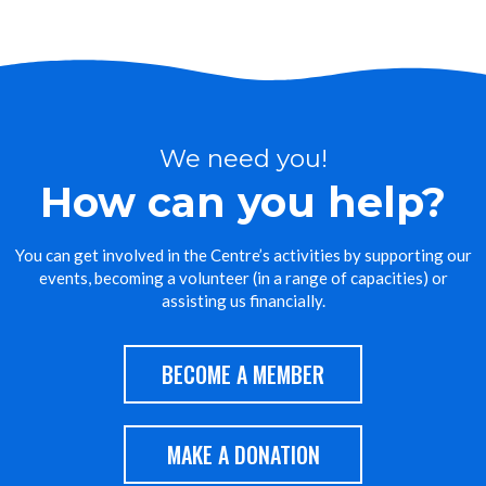
We need you!
How can you help?
You can get involved in the Centre’s activities by supporting our
events, becoming a volunteer (in a range of capacities) or
assisting us financially.
BECOME A MEMBER
MAKE A DONATION