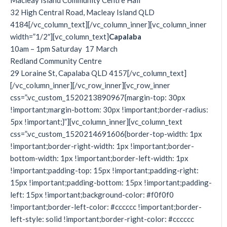
Macleay Island Community Centre Hall
32 High Central Road, Macleay Island QLD
4184[/vc_column_text][/vc_column_inner][vc_column_inner
width=”1/2″][vc_column_text]
Capalaba
10am – 1pm Saturday 17 March
Redland Community Centre
29 Loraine St, Capalaba QLD 4157[/vc_column_text]
[/vc_column_inner][/vc_row_inner][vc_row_inner
css=”.vc_custom_1520213890967{margin-top: 30px
!important;margin-bottom: 30px !important;border-radius:
5px !important;}”][vc_column_inner][vc_column_text
css=”.vc_custom_1520214691606{border-top-width: 1px
!important;border-right-width: 1px !important;border-
bottom-width: 1px !important;border-left-width: 1px
!important;padding-top: 15px !important;padding-right:
15px !important;padding-bottom: 15px !important;padding-
left: 15px !important;background-color: #f0f0f0
!important;border-left-color: #cccccc !important;border-
left-style: solid !important;border-right-color: #cccccc