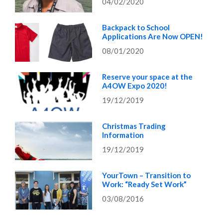
04/02/2020
Backpack to School
Applications Are Now OPEN!
08/01/2020
Reserve your space at the
A4OW Expo 2020!
19/12/2019
Christmas Trading
Information
19/12/2019
YourTown – Transition to
Work: “Ready Set Work”
03/08/2016