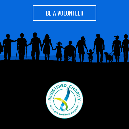
BE A VOLUNTEER