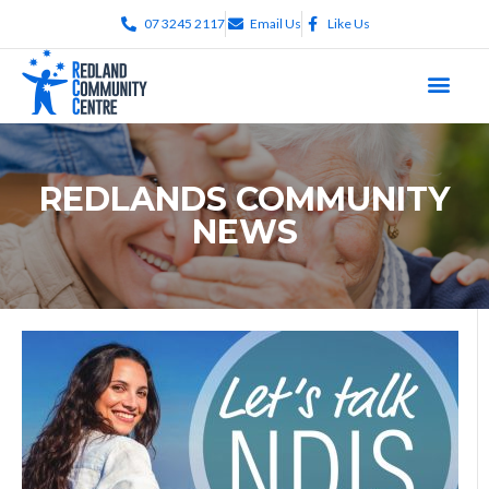
07 3245 2117
Email Us
Like Us
REDLANDS COMMUNITY
NEWS