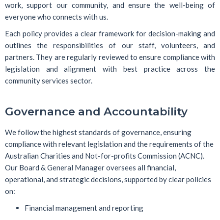
work, support our community, and ensure the well-being of
everyone who connects with us.
Each policy provides a clear framework for decision-making and
outlines the responsibilities of our staff, volunteers, and
partners. They are regularly reviewed to ensure compliance with
legislation and alignment with best practice across the
community services sector.
Governance and Accountability
We follow the highest standards of governance, ensuring
compliance with relevant legislation and the requirements of the
Australian Charities and Not-for-profits Commission (ACNC).
Our Board & General Manager oversees all financial,
operational, and strategic decisions, supported by clear policies
on:
Financial management and reporting