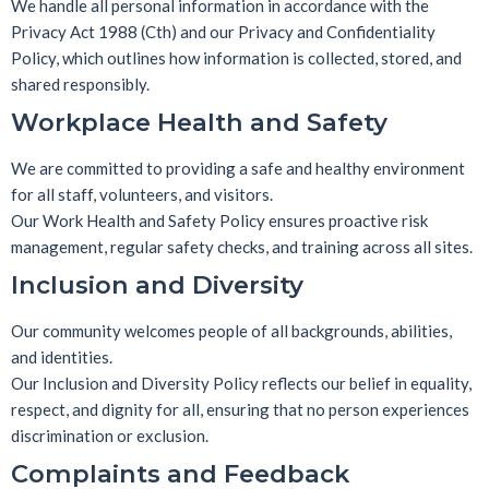
We handle all personal information in accordance with the
Privacy Act 1988 (Cth)
and our
Privacy and Confidentiality
Policy
, which outlines how information is collected, stored, and
shared responsibly.
Workplace Health and Safety
We are committed to providing a safe and healthy environment
for all staff, volunteers, and visitors.
Our
Work Health and Safety Policy
ensures proactive risk
management, regular safety checks, and training across all sites.
Inclusion and Diversity
Our community welcomes people of all backgrounds, abilities,
and identities.
Our
Inclusion and Diversity Policy
reflects our belief in equality,
respect, and dignity for all, ensuring that no person experiences
discrimination or exclusion.
Complaints and Feedback