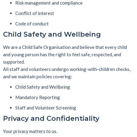
Risk management and compliance
Conflict of interest
Code of conduct
Child Safety and Wellbeing
We are a
Child Safe Organisation
and believe that every child
and young person has the right to feel safe, respected, and
supported.
All staff and volunteers undergo working-with-children checks,
and we maintain policies covering:
Child Safety and Wellbeing
Mandatory Reporting
Staff and Volunteer Screening
Privacy and Confidentiality
Your privacy matters to us.