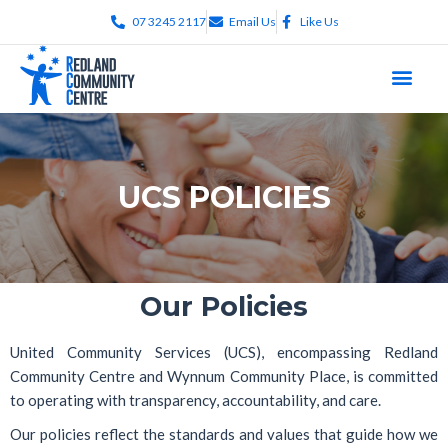
07 3245 2117
Email Us
Like Us
UCS POLICIES
Our Policies
United Community Services (UCS), encompassing
Redland
Community Centre
and
Wynnum Community Place
, is committed
to operating with transparency, accountability, and care.
Our policies reflect the standards and values that guide how we