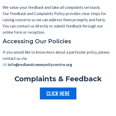
We value your feedback and take all complaints seriously.
Our
Feedback and Complaints Policy
provides clear steps for
raising concerns so we can address them promptly and fairly.
You can contact us directly or submit feedback through our
online form or reception.
Accessing Our Policies
If you would like to know more about a particular policy, please
contact us via:
info@redlandcommunitycentre.org
Complaints & Feedback
CLICK HERE