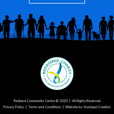
Redland Community Centre © 2020 | All Rights Reserved
Privacy Policy
|
Terms and Conditions
| Website by
Younique Creation