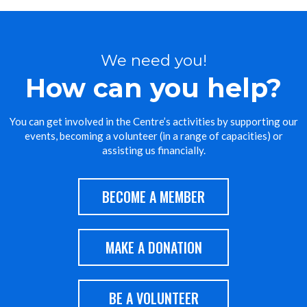
We need you!
How can you help?
You can get involved in the Centre’s activities by supporting our
events, becoming a volunteer (in a range of capacities) or
assisting us financially.
BECOME A MEMBER
MAKE A DONATION
BE A VOLUNTEER