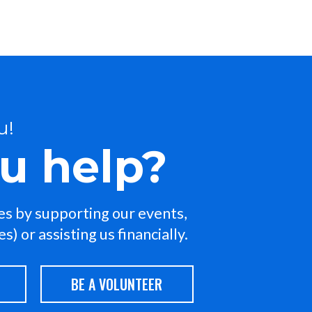
u!
u help?
ies by supporting our events,
) or assisting us financially.
BE A VOLUNTEER