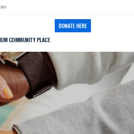
CIES
DONATE HERE
UM COMMUNITY PLACE