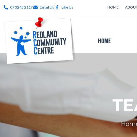
07 3245 2117
Email Us
Like Us
HOME
ABOUT
HOME
TE
Hom