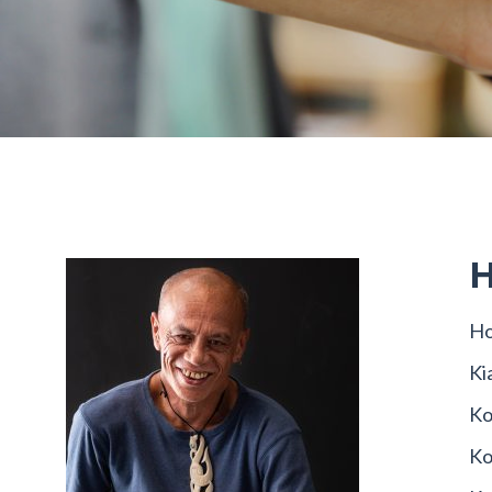
H
Ho
Ki
Ko
Ko