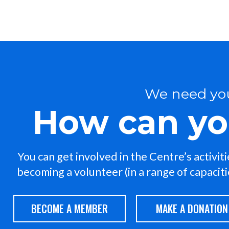
We need yo
How can yo
You can get involved in the Centre’s activit
becoming a volunteer (in a range of capacities
BECOME A MEMBER
MAKE A DONATION