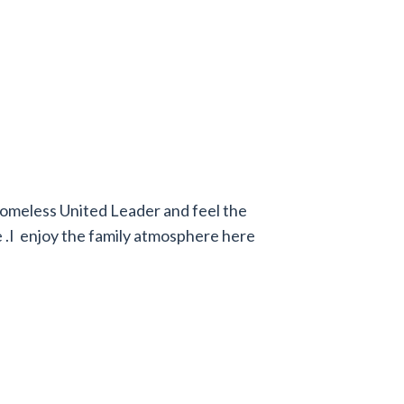
omeless United Leader and feel the
 .I enjoy the family atmosphere here