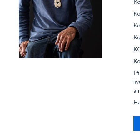
Ko
Ko
Ko
Ko
KO
Ko
I 
li
an
Ha