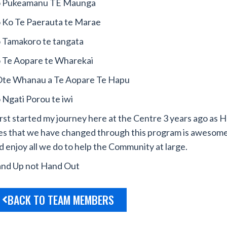
 Pukeamanu TE Maunga
 Ko Te Paerauta te Marae
 Tamakoro te tangata
 Te Aopare te Wharekai
te Whanau a Te Aopare Te Hapu
 Ngati Porou te iwi
first started my journey here at the Centre 3 years ago as
H
ves that we have changed through this program is awesome
d enjoy all we do to help the Community at large.
nd Up not Hand Out
BACK TO TEAM MEMBERS