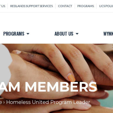
 US
REDLANDS SUPPORT SERVICES
CONTACT
PROGRAMS
UCS POLI
PROGRAMS
ABOUT US
WYNN
AM MEMBERS
e
›
Homeless United Program Leader