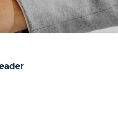
eader