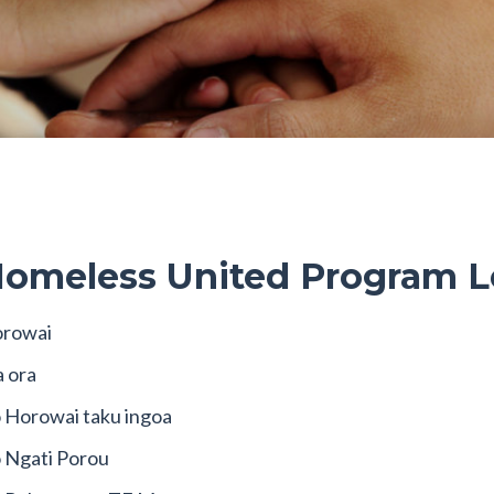
omeless United Program L
rowai
a ora
 Horowai taku ingoa
 Ngati Porou